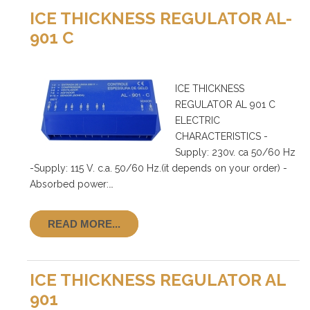
ICE THICKNESS REGULATOR AL-
901 C
ICE THICKNESS
REGULATOR AL 901 C
ELECTRIC
CHARACTERISTICS -
Supply: 230v. ca 50/60 Hz
-Supply: 115 V. c.a. 50/60 Hz.(it depends on your order) -
Absorbed power:…
READ MORE...
ICE THICKNESS REGULATOR AL
901