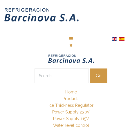
Go
Home
Products
Ice Thickness Regulator
Power Supply 230V
Power Supply 115V
Water level control