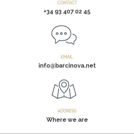
CONTACT
+34 93 407 02 45
EMAIL
info@barcinova.net
ADDRESS
Where we are