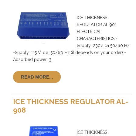
ICE THICKNESS
REGULATOR AL 901
ELECTRICAL
CHARACTERISTICS -
Supply: 230v. ca 50/60 Hz
-Supply: 115 V. c.a. 50/60 Hz.(it depends on your order) -
Absorbed power: 3…
READ MORE...
ICE THICKNESS REGULATOR AL-
908
ICE THICKNESS