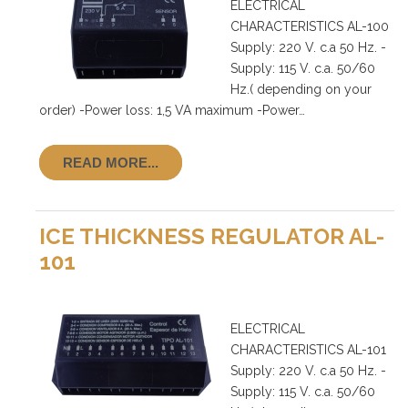
ELECTRICAL
CHARACTERISTICS AL-100
Supply: 220 V. c.a 50 Hz. -
Supply: 115 V. c.a. 50/60
Hz.( depending on your
order) -Power loss: 1,5 VA maximum -Power…
READ MORE...
ICE THICKNESS REGULATOR AL-
101
ELECTRICAL
CHARACTERISTICS AL-101
Supply: 220 V. c.a 50 Hz. -
Supply: 115 V. c.a. 50/60