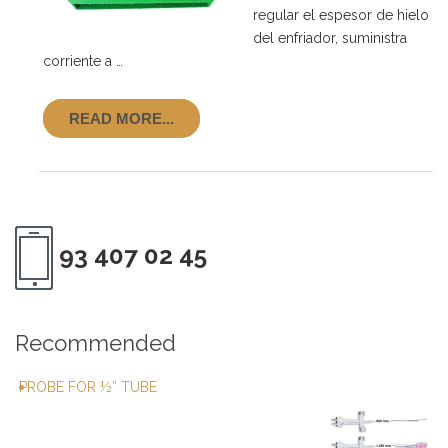
regular el espesor de hielo
del enfriador, suministra
corriente a …
READ MORE...
93 407 02 45
Recommended
PROBE FOR ½” TUBE