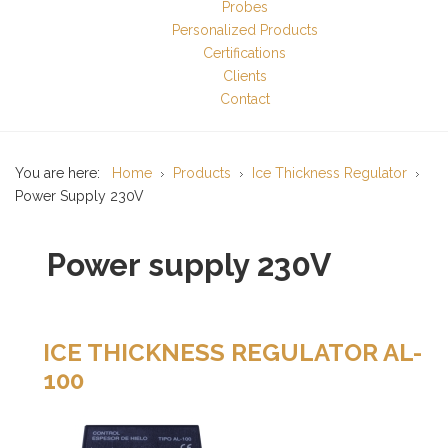
Probes
Personalized Products
Certifications
Clients
Contact
You are here:
Home
Products
Ice Thickness Regulator
Power Supply 230V
Power supply 230V
ICE THICKNESS REGULATOR AL-
100