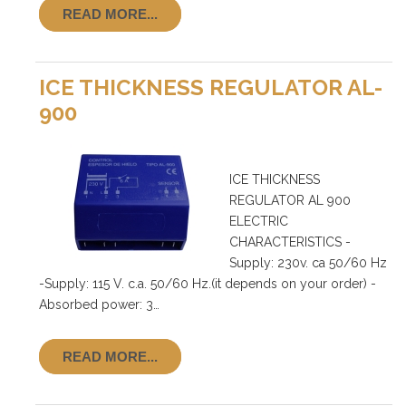
READ MORE...
ICE THICKNESS REGULATOR AL-
900
ICE THICKNESS
REGULATOR AL 900
ELECTRIC
CHARACTERISTICS -
Supply: 230v. ca 50/60 Hz
-Supply: 115 V. c.a. 50/60 Hz.(it depends on your order) -
Absorbed power: 3…
READ MORE...