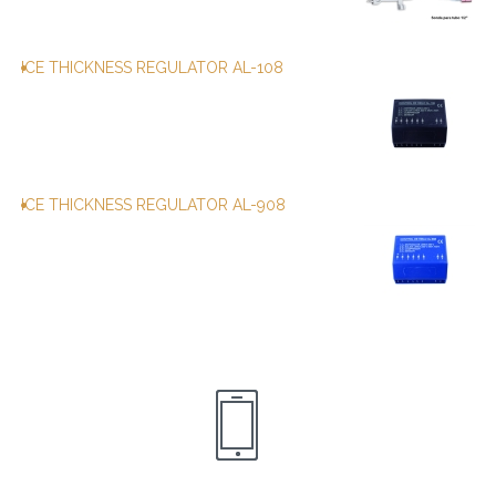
ICE THICKNESS REGULATOR AL-108
ICE THICKNESS REGULATOR AL-908