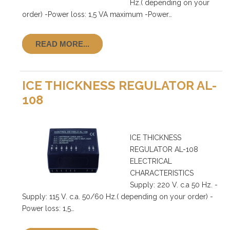
Hz.( depending on your
order) -Power loss: 1,5 VA maximum -Power…
READ MORE...
ICE THICKNESS REGULATOR AL-
108
ICE THICKNESS
REGULATOR AL-108
ELECTRICAL
CHARACTERISTICS
Supply: 220 V. c.a 50 Hz. -
Supply: 115 V. c.a. 50/60 Hz.( depending on your order) -
Power loss: 1,5…