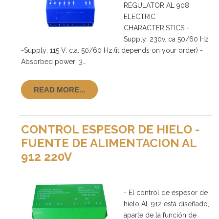
REGULATOR AL 908
ELECTRIC
CHARACTERISTICS -
Supply: 230v. ca 50/60 Hz
-Supply: 115 V. c.a. 50/60 Hz.(it depends on your order) -
Absorbed power: 3…
READ MORE...
CONTROL ESPESOR DE HIELO -
FUENTE DE ALIMENTACION AL
912 220V
- El control de espesor de
hielo AL.912 está diseñado,
aparte de la función de