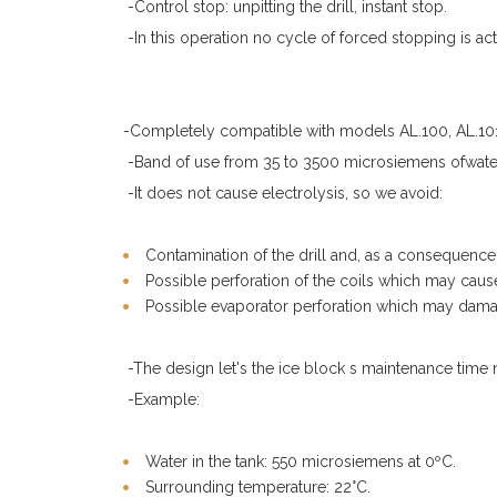
-Control stop: unpitting the drill, instant stop.
-In this operation no cycle of forced stopping is act
-Completely compatible with models AL.100, AL.101,
-Band of use from 35 to 3500 microsiemens ofwater
-It does not cause electrolysis, so we avoid:
Contamination of the drill and, as a consequence, 
Possible perforation of the coils which may caus
Possible evaporator perforation which may damag
-The design let's the ice block s maintenance time 
-Example:
Water in the tank: 550 microsiemens at 0ºC.
Surrounding temperature: 22°C.