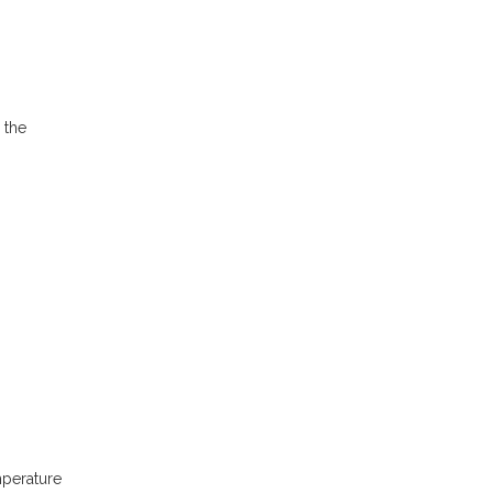
 the
mperature