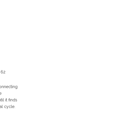
 62
connecting
e
l it finds
al cycle.