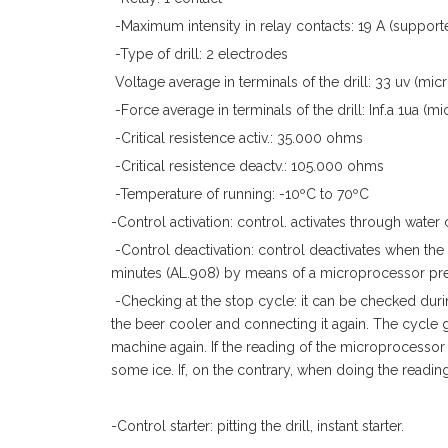
-Maximum intensity in relay contacts: 19 A (support
-Type of drill: 2 electrodes
Voltage average in terminals of the drill: 33 uv (micr
-Force average in terminals of the drill: Inf.a 1ua (
-Critical resistence activ.: 35.000 ohms
-Critical resistence deactv.: 105.000 ohms
-Temperature of running: -10ºC to 70ºC
-Control activation: control. activates through water
-Control deactivation: control deactivates when the 
minutes (AL.908) by means of a microprocessor pred
-Checking at the stop cycle: it can be checked durin
the beer cooler and connecting it again. The cycle g
machine again. If the reading of the microprocessor c
some ice. If, on the contrary, when doing the reading
-Control starter: pitting the drill, instant starter.