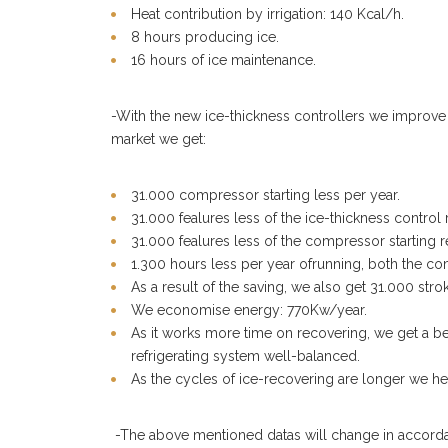
Heat contribution by irrigation: 140 Kcal/h.
8 hours producing ice.
16 hours of ice maintenance.
-With the new ice-thickness controllers we improve t
market we get:
31.000 compressor starting less per year.
31.000 fealures less of the ice-thickness control r
31.000 fealures less of the compressor starting r
1.300 hours less per year ofrunning, both the co
As a result of the saving, we also get 31.000 stro
We economise energy: 770Kw/year.
As it works more time on recovering, we get a be
refrigerating system well-balanced.
As the cycles of ice-recovering are longer we he
-The above mentioned datas will change in accordan