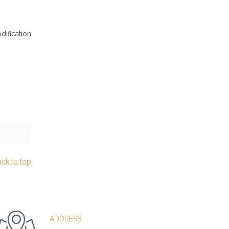
dification
ack to top
ADDRESS