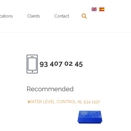
ications
Clients
Contact
93 407 02 45
Recommended
WATER LEVEL CONTROL AL 934 115V