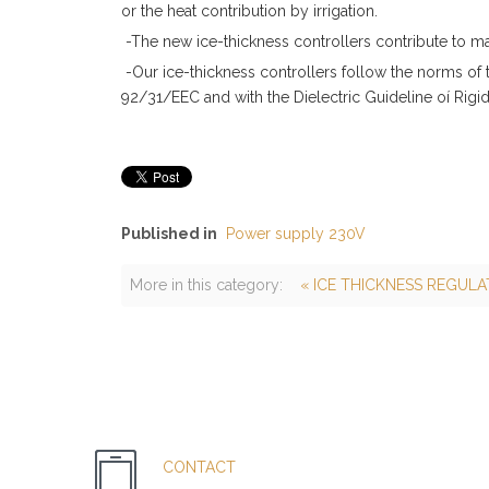
or the heat contribution by irrigation.
-The new ice-thickness controllers contribute to m
-Our ice-thickness controllers follow the norms of
92/31/EEC and with the Dielectric Guideline oí Rig
Published in
Power supply 230V
More in this category:
« ICE THICKNESS REGULA
CONTACT