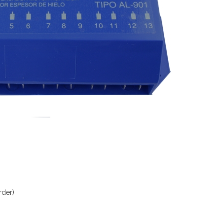
rder)