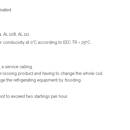
ivated.
 AL.108, AL.111.
 conducivity at 0°C according to EEC TR = 25ºC.
a service calling.
e loosing product and having to change the whole coil.
e the refrigerating equipment by flooding.
not to exceed two startings per hour.