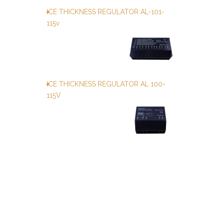
ICE THICKNESS REGULATOR AL-101-
115v
ICE THICKNESS REGULATOR AL 100-
115V