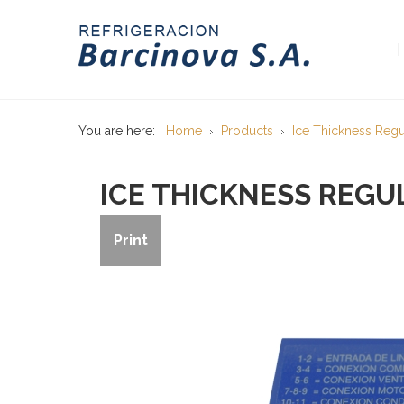
You are here:
Home
Products
Ice Thickness Regu
ICE THICKNESS REGU
Print