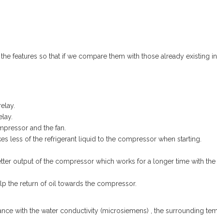
he features so that if we compare them with those already existing in
elay.
elay.
mpressor and the fan.
kes less of the refrigerant liquid to the compressor when starting.
tter output of the compressor which works for a longer time with the
lp the return of oil towards the compressor.
ce with the water conductivity (microsiemens) , the surrounding te