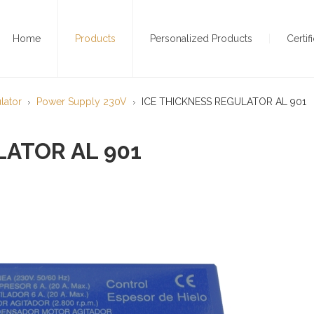
Home
Products
Personalized Products
Certif
lator
Power Supply 230V
ICE THICKNESS REGULATOR AL 901
LATOR AL 901