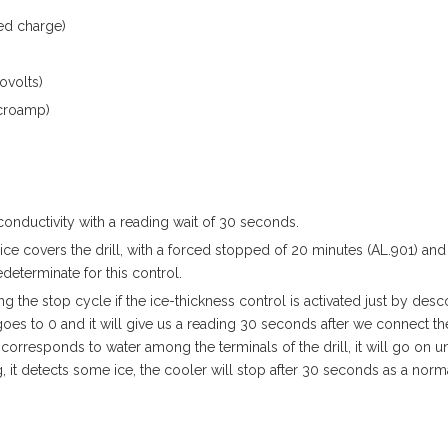
ed charge)
ovolts)
microamp)
 conductivity with a reading wait of 30 seconds.
ice covers the drill, with a forced stopped of 20 minutes (AL.901) and
eterminate for this control.
g the stop cycle if the ice-thickness control is activated just by des
oes to 0 and it will give us a reading 30 seconds after we connect th
orresponds to water among the terminals of the drill, it will go on unti
, it detects some ice, the cooler will stop after 30 seconds as a norm