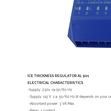
ICE THICKNESS REGULATOR AL 901
ELECTRICAL CHARACTERISTICS
-Supply: 230v. ca 50/60 Hz
-Supply: 115 V. c.a. 50/60 Hz.(it depends on your o
-Absorbed power: 3 VA Max.
-Relay: 1 contact