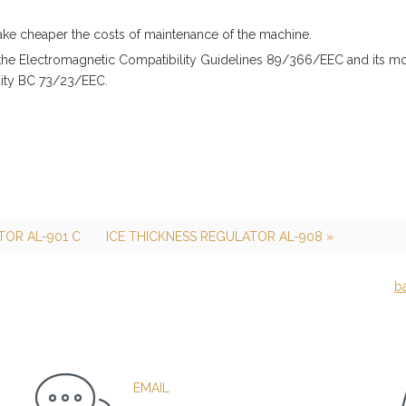
ake cheaper the costs of maintenance of the machine.
 the Electromagnetic Compatibility Guidelines 89/366/EEC and its mo
idity BC 73/23/EEC.
TOR AL-901 C
ICE THICKNESS REGULATOR AL-908 »
b
EMAIL