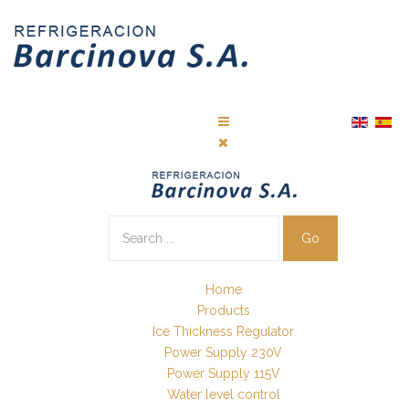
Go
Home
Products
Ice Thickness Regulator
Power Supply 230V
Power Supply 115V
Water level control