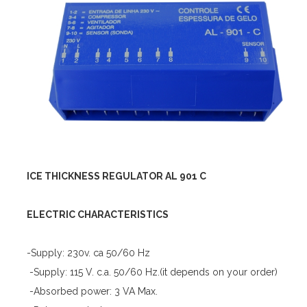
ICE THICKNESS REGULATOR AL 901 C
ELECTRIC CHARACTERISTICS
-Supply: 230v. ca 50/60 Hz
-Supply: 115 V. c.a. 50/60 Hz.(it depends on your order)
-Absorbed power: 3 VA Max.