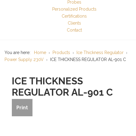
Probes
Personalized Products
Certifications
Clients
Contact
You are here:
Home
Products
Ice Thickness Regulator
Power Supply 230V
ICE THICKNESS REGULATOR AL-901 C
ICE THICKNESS
REGULATOR AL-901 C
Print