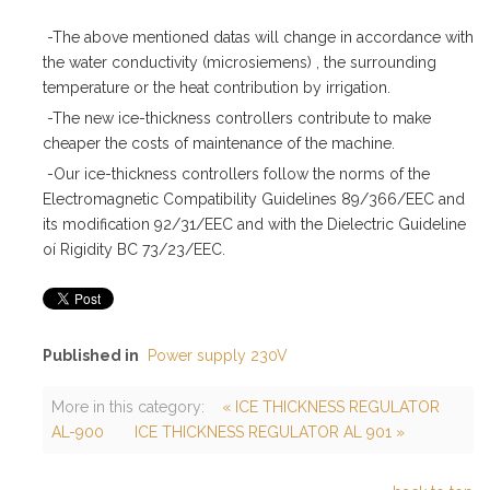
-The above mentioned datas will change in accordance with
the water conductivity (microsiemens) , the surrounding
temperature or the heat contribution by irrigation.
-The new ice-thickness controllers contribute to make
cheaper the costs of maintenance of the machine.
-Our ice-thickness controllers follow the norms of the
Electromagnetic Compatibility Guidelines 89/366/EEC and
its modification 92/31/EEC and with the Dielectric Guideline
oí Rigidity BC 73/23/EEC.
Published in
Power supply 230V
More in this category:
« ICE THICKNESS REGULATOR
AL-900
ICE THICKNESS REGULATOR AL 901 »