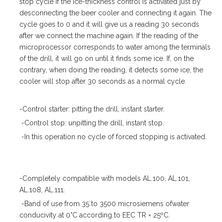
stop cycle if the ice-thickness control is activated just by
desconnecting the beer cooler and connecting it again. The
cycle goes to 0 and it will give us a reading 30 seconds
after we connect the machine again. If the reading of the
microprocessor corresponds to water among the terminals
of the drill, it will go on until it finds some ice. If, on the
contrary, when doing the reading, it detects some ice, the
cooler will stop after 30 seconds as a normal cycle.
-Control starter: pitting the drill, instant starter.
-Control stop: unpitting the drill, instant stop.
-In this operation no cycle of forced stopping is activated.
-Completely compatible with models AL.100, AL.101,
AL.108, AL.111.
-Band of use from 35 to 3500 microsiemens ofwater
conducivity at 0°C according to EEC TR = 25ºC.