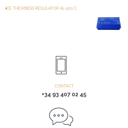
ICE THICKNESS REGULATOR AL-901 C
CONTACT
+34 93 407 02 45