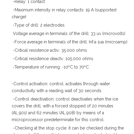
-Relay: 1 contact
-Maximum intensity in relay contacts: 19 A (supported
charge)
-Type of drill: 2 electrodes
Voltage average in terminals of the drill: 33 uv (microvolts)
-Force average in terminals of the drill: Inf.a 1ua (microamp)
-Critical resistence activ.: 35.000 ohms
-Critical resistence deactv.: 105.000 ohms
-Temperature of running: -10ºC to 70ºC
-Control activation: control. activates through water
conductivity with a reading wait of 30 seconds.
-Control deactivation: control deactivates when the ice
covers the drill, with a forced stopped of 20 minutes
(AL.901) and 62 minutes (AL.908) by means of a
microprocessor predeterminate for this control.
-Checking at the stop cycle: it can be checked during the