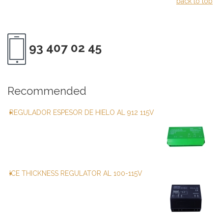
back to top
93 407 02 45
Recommended
REGULADOR ESPESOR DE HIELO AL 912 115V
ICE THICKNESS REGULATOR AL 100-115V