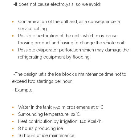
-It does not cause electrolysis, so we avoid:
Contamination of the drill and, as a consequence, a
service calling.
Possible perforation of the coils which may cause
loosing product and having to change the whole coil.
Possible evaporator perforation which may damage the
refrigerating equipment by flooding.
-The design let's the ice block s maintenance time not to
exceed two startings per hour.
-Example:
Water in the tank: 550 microsiemens at 0ºC.
Surrounding temperature: 22°C.
Heat contribution by irrigation: 140 Kcal/h.
8 hours producing ice.
16 hours of ice maintenance.