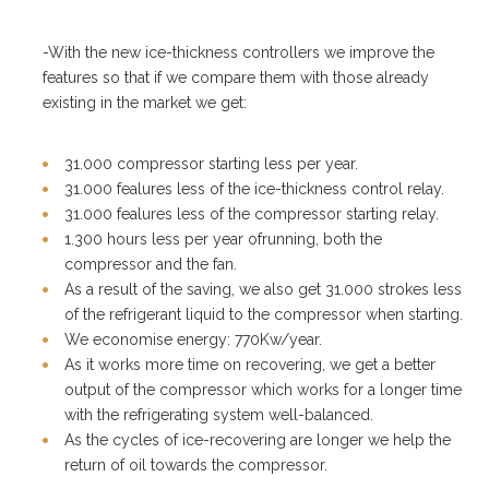
-With the new ice-thickness controllers we improve the
features so that if we compare them with those already
existing in the market we get:
31.000 compressor starting less per year.
31.000 fealures less of the ice-thickness control relay.
31.000 fealures less of the compressor starting relay.
1.300 hours less per year ofrunning, both the
compressor and the fan.
As a result of the saving, we also get 31.000 strokes less
of the refrigerant liquid to the compressor when starting.
We economise energy: 770Kw/year.
As it works more time on recovering, we get a better
output of the compressor which works for a longer time
with the refrigerating system well-balanced.
As the cycles of ice-recovering are longer we help the
return of oil towards the compressor.